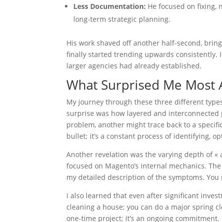
Less Documentation:
He focused on fixing, n
long-term strategic planning.
His work shaved off another half-second, brin
finally started trending upwards consistently.
larger agencies had already established.
What Surprised Me Most 
My journey through these three different type
surprise was how layered and interconnected 
problem, another might trace back to a specific
bullet; it’s a constant process of identifying, 
Another revelation was the varying depth of « 
focused on Magento’s internal mechanics. The 
my detailed description of the symptoms. You n
I also learned that even after significant inves
cleaning a house; you can do a major spring cle
one-time project; it’s an ongoing commitment.