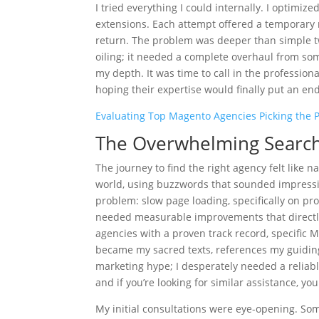
I tried everything I could internally. I optimi
extensions. Each attempt offered a temporary r
return. The problem was deeper than simple t
oiling; it needed a complete overhaul from som
my depth. It was time to call in the profession
hoping their expertise would finally put an e
Evaluating Top Magento Agencies Picking the P
The Overwhelming Search 
The journey to find the right agency felt like
world, using buzzwords that sounded impressive
problem: slow page loading, specifically on pro
needed measurable improvements that directly 
agencies with a proven track record, specific
became my sacred texts, references my guiding 
marketing hype; I desperately needed a reliabl
and if you’re looking for similar assistance, you
My initial consultations were eye-opening. Som