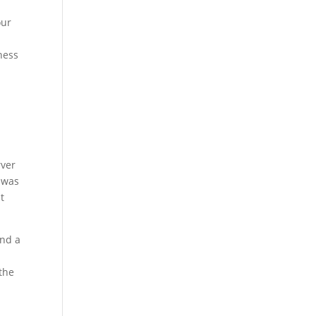
our
ness
rver
 was
t
and a
the