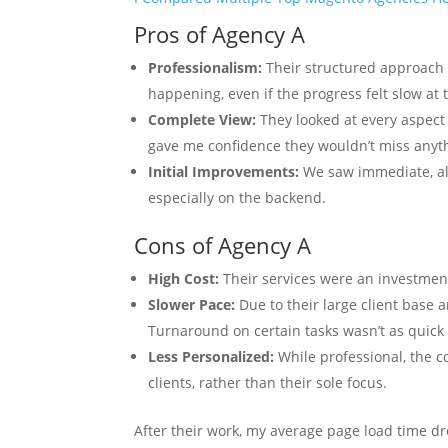
Pros of Agency A
Professionalism:
Their structured approach
happening, even if the progress felt slow at 
Complete View:
They looked at every aspect 
gave me confidence they wouldn’t miss anyt
Initial Improvements:
We saw immediate, alb
especially on the backend.
Cons of Agency A
High Cost:
Their services were an investment
Slower Pace:
Due to their large client base a
Turnaround on certain tasks wasn’t as quick 
Less Personalized:
While professional, the c
clients, rather than their sole focus.
After their work, my average page load time d