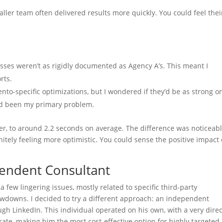
maller team often delivered results more quickly. You could feel thei
esses weren’t as rigidly documented as Agency A’s. This meant I
rts.
to-specific optimizations, but I wondered if they’d be as strong o
had been my primary problem.
r, to around 2.2 seconds on average. The difference was noticeabl
nitely feeling more optimistic. You could sense the positive impact
pendent Consultant
 few lingering issues, mostly related to specific third-party
owdowns. I decided to try a different approach: an independent
h LinkedIn. This individual operated on his own, with a very direc
te, making him the most cost-effective option for highly targeted