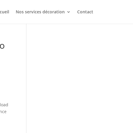
cueil
Nos services décoration
Contact
to
 load
once
d