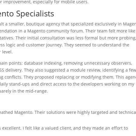
for improvement, especially for mobile users.
nto Specialists
nsult a smaller, boutique agency that specialized exclusively in Mage
ndation in a Magento community forum. Their team felt more like
tives. Their initial consultation was less formal but more probing
ness logic and customer journey. They seemed to understand the
 level.
pain points: database indexing, removing unnecessary observers,
CSS delivery. They also suggested a module review, identifying a fe
ng conflicts. They proposed replacing or modifying them. This agen
daily stand-ups and direct access to the developers working on my
quarely in the mid-range.
athed Magento. Their solutions were highly targeted and technica
cellent. I felt like a valued client, and they made an effort to