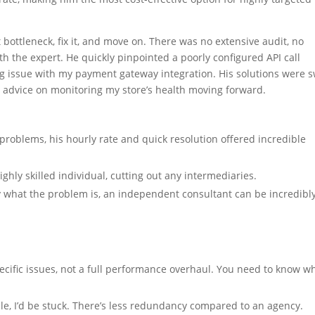
bottleneck, fix it, and move on. There was no extensive audit, no
h the expert. He quickly pinpointed a poorly configured API call
ng issue with my payment gateway integration. His solutions were s
e advice on monitoring my store’s health moving forward.
 problems, his hourly rate and quick resolution offered incredible
ighly skilled individual, cutting out any intermediaries.
what the problem is, an independent consultant can be incredibl
ecific issues, not a full performance overhaul. You need to know w
le, I’d be stuck. There’s less redundancy compared to an agency.