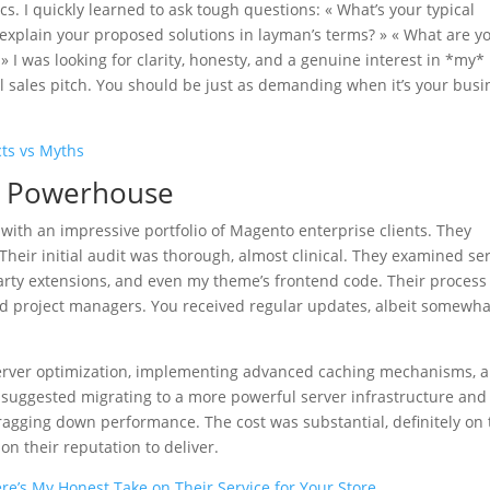
cs. I quickly learned to ask tough questions: « What’s your typical
explain your proposed solutions in layman’s terms? » « What are y
 I was looking for clarity, honesty, and a genuine interest in *my*
all sales pitch. You should be just as demanding when it’s your busi
ts vs Myths
ed Powerhouse
 with an impressive portfolio of Magento enterprise clients. They
Their initial audit was thorough, almost clinical. They examined se
arty extensions, and even my theme’s frontend code. Their process
ed project managers. You received regular updates, albeit somewha
server optimization, implementing advanced caching mechanisms, 
y suggested migrating to a more powerful server infrastructure and
agging down performance. The cost was substantial, definitely on 
on their reputation to deliver.
e’s My Honest Take on Their Service for Your Store