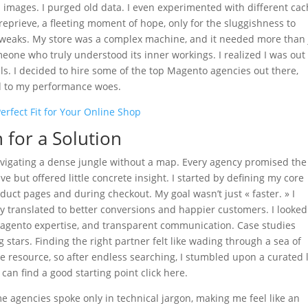
zed images. I purged old data. I even experimented with different ca
eprieve, a fleeting moment of hope, only for the sluggishness to
weaks. My store was a complex machine, and it needed more than 
eone who truly understood its inner workings. I realized I was out 
als. I decided to hire some of the top Magento agencies out there,
nd to my performance woes.
erfect Fit for Your Online Shop
for a Solution
 navigating a dense jungle without a map. Every agency promised the
 but offered little concrete insight. I started by defining my core
duct pages and during checkout. My goal wasn’t just « faster. » I
translated to better conversions and happier customers. I looked
 Magento expertise, and transparent communication. Case studies
stars. Finding the right partner felt like wading through a sea of
e resource, so after endless searching, I stumbled upon a curated l
 can find a good starting point click here.
e agencies spoke only in technical jargon, making me feel like an