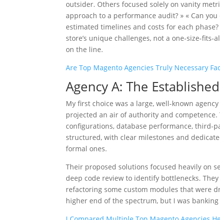
outsider. Others focused solely on vanity metri
approach to a performance audit? » « Can you 
estimated timelines and costs for each phase? »
store’s unique challenges, not a one-size-fits-
on the line.
Are Top Magento Agencies Truly Necessary Fac
Agency A: The Establish
My first choice was a large, well-known agency
projected an air of authority and competence. 
configurations, database performance, third-p
structured, with clear milestones and dedicat
formal ones.
Their proposed solutions focused heavily on 
deep code review to identify bottlenecks. The
refactoring some custom modules that were dr
higher end of the spectrum, but I was banking 
I Compared Multiple Top Magento Agencies Her