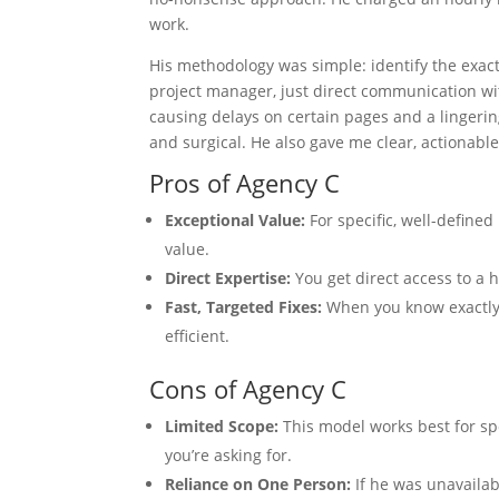
work.
His methodology was simple: identify the exact 
project manager, just direct communication wit
causing delays on certain pages and a lingeri
and surgical. He also gave me clear, actionabl
Pros of Agency C
Exceptional Value:
For specific, well-defined
value.
Direct Expertise:
You get direct access to a h
Fast, Targeted Fixes:
When you know exactly 
efficient.
Cons of Agency C
Limited Scope:
This model works best for sp
you’re asking for.
Reliance on One Person:
If he was unavailab