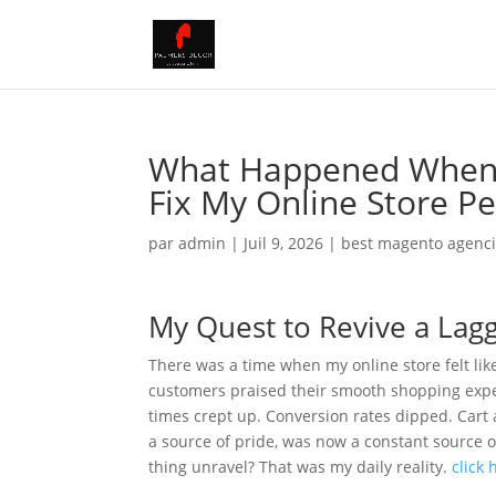
What Happened When I
Fix My Online Store P
par
admin
|
Juil 9, 2026
|
best magento agenc
My Quest to Revive a Lag
There was a time when my online store felt lik
customers praised their smooth shopping exper
times crept up. Conversion rates dipped. Ca
a source of pride, was now a constant source o
thing unravel? That was my daily reality.
click 