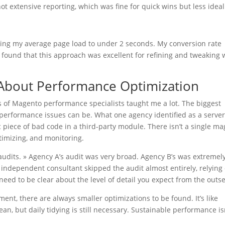
ot extensive reporting, which was fine for quick wins but less ideal
ging my average page load to under 2 seconds. My conversion rate
 I found that this approach was excellent for refining and tweaking
About Performance Optimization
s of Magento performance specialists taught me a lot. The biggest
performance issues can be. What one agency identified as a serve
 piece of bad code in a third-party module. There isn’t a single ma
optimizing, and monitoring.
audits. » Agency A’s audit was very broad. Agency B’s was extremel
independent consultant skipped the audit almost entirely, relying
eed to be clear about the level of detail you expect from the outse
tment, there are always smaller optimizations to be found. It’s like
an, but daily tidying is still necessary. Sustainable performance is