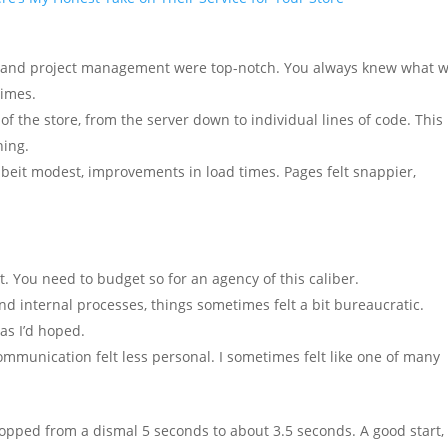
 and project management were top-notch. You always knew what 
times.
of the store, from the server down to individual lines of code. This
hing.
eit modest, improvements in load times. Pages felt snappier,
. You need to budget so for an agency of this caliber.
nd internal processes, things sometimes felt a bit bureaucratic.
as I’d hoped.
ommunication felt less personal. I sometimes felt like one of many
ropped from a dismal 5 seconds to about 3.5 seconds. A good start,