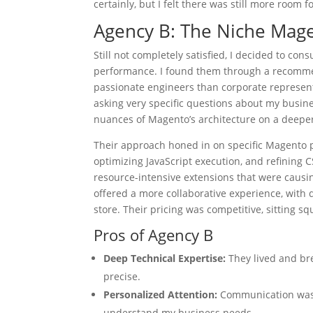
certainly, but I felt there was still more room 
Agency B: The Niche Mage
Still not completely satisfied, I decided to co
performance. I found them through a recomme
passionate engineers than corporate representa
asking very specific questions about my busi
nuances of Magento’s architecture on a deeper
Their approach honed in on specific Magento 
optimizing JavaScript execution, and refining 
resource-intensive extensions that were causi
offered a more collaborative experience, with 
store. Their pricing was competitive, sitting s
Pros of Agency B
Deep Technical Expertise:
They lived and bre
precise.
Personalized Attention:
Communication was ex
understand my business needs.