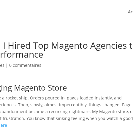
Ac
 Hired Top Magento Agencies 
erformance
ies
|
0 commentaires
ging Magento Store
e a rocket ship. Orders poured in, pages loaded instantly, and
iences. Then, slowly, almost imperceptibly, things changed. Page
rt abandonment became a recurring nightmare. My Magento store, 
f frustration. You know that sinking feeling when you watch a goo
here