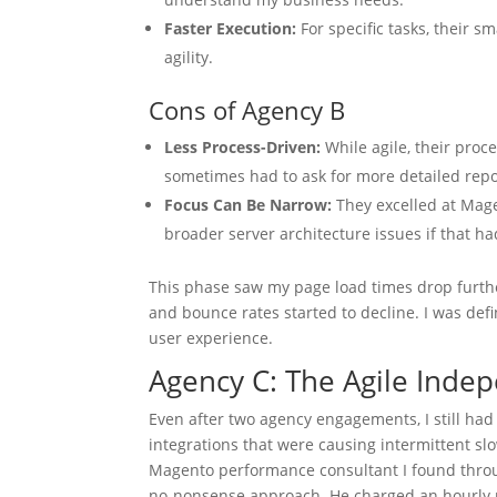
Faster Execution:
For specific tasks, their s
agility.
Cons of Agency B
Less Process-Driven:
While agile, their proc
sometimes had to ask for more detailed repo
Focus Can Be Narrow:
They excelled at Magen
broader server architecture issues if that 
This phase saw my page load times drop furthe
and bounce rates started to decline. I was defi
user experience.
Agency C: The Agile Inde
Even after two agency engagements, I still had a
integrations that were causing intermittent sl
Magento performance consultant I found throug
no-nonsense approach. He charged an hourly ra