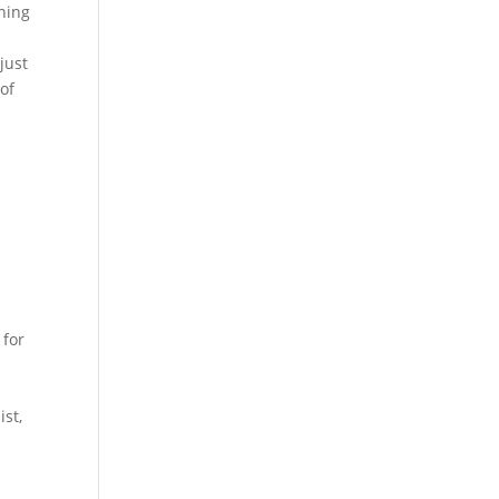
ching
just
of
 for
ist,