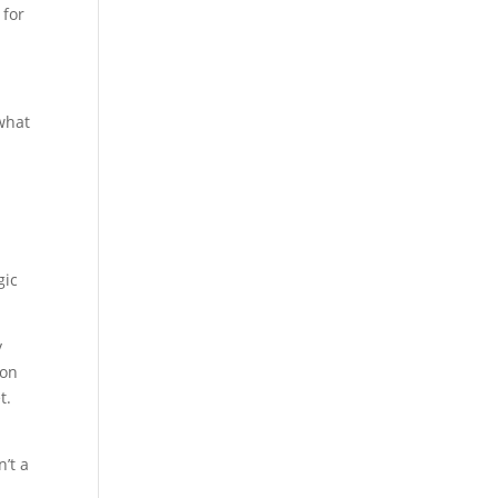
 for
 what
r
gic
y
 on
t.
n’t a