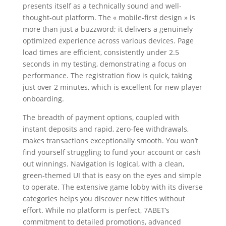
presents itself as a technically sound and well-
thought-out platform. The « mobile-first design » is
more than just a buzzword; it delivers a genuinely
optimized experience across various devices. Page
load times are efficient, consistently under 2.5
seconds in my testing, demonstrating a focus on
performance. The registration flow is quick, taking
just over 2 minutes, which is excellent for new player
onboarding.
The breadth of payment options, coupled with
instant deposits and rapid, zero-fee withdrawals,
makes transactions exceptionally smooth. You won’t
find yourself struggling to fund your account or cash
out winnings. Navigation is logical, with a clean,
green-themed UI that is easy on the eyes and simple
to operate. The extensive game lobby with its diverse
categories helps you discover new titles without
effort. While no platform is perfect, 7ABET’s
commitment to detailed promotions, advanced