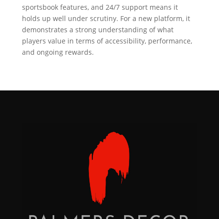
sportsbook features, and 24/7 support means it
holds up well under scrutiny. For a new platform, it
demonstrates a strong understanding of what
players value in terms of accessibility, performance,
and ongoing rewards.