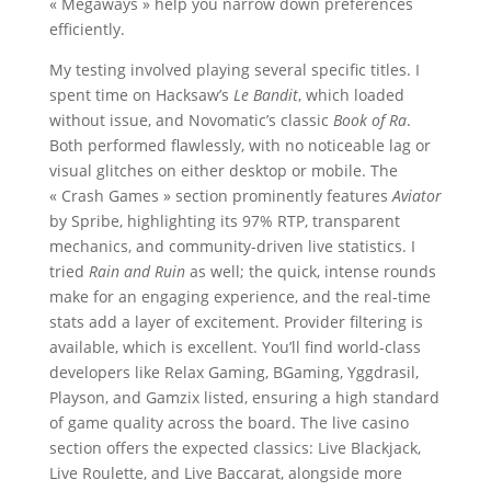
« Megaways » help you narrow down preferences
efficiently.
My testing involved playing several specific titles. I
spent time on Hacksaw’s
Le Bandit
, which loaded
without issue, and Novomatic’s classic
Book of Ra
.
Both performed flawlessly, with no noticeable lag or
visual glitches on either desktop or mobile. The
« Crash Games » section prominently features
Aviator
by Spribe, highlighting its 97% RTP, transparent
mechanics, and community-driven live statistics. I
tried
Rain and Ruin
as well; the quick, intense rounds
make for an engaging experience, and the real-time
stats add a layer of excitement. Provider filtering is
available, which is excellent. You’ll find world-class
developers like Relax Gaming, BGaming, Yggdrasil,
Playson, and Gamzix listed, ensuring a high standard
of game quality across the board. The live casino
section offers the expected classics: Live Blackjack,
Live Roulette, and Live Baccarat, alongside more