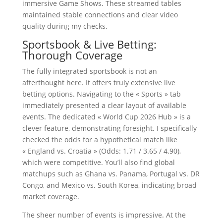
immersive Game Shows. These streamed tables
maintained stable connections and clear video
quality during my checks.
Sportsbook & Live Betting:
Thorough Coverage
The fully integrated sportsbook is not an
afterthought here. It offers truly extensive live
betting options. Navigating to the « Sports » tab
immediately presented a clear layout of available
events. The dedicated « World Cup 2026 Hub » is a
clever feature, demonstrating foresight. I specifically
checked the odds for a hypothetical match like
« England vs. Croatia » (Odds: 1.71 / 3.65 / 4.90),
which were competitive. You’ll also find global
matchups such as Ghana vs. Panama, Portugal vs. DR
Congo, and Mexico vs. South Korea, indicating broad
market coverage.
The sheer number of events is impressive. At the