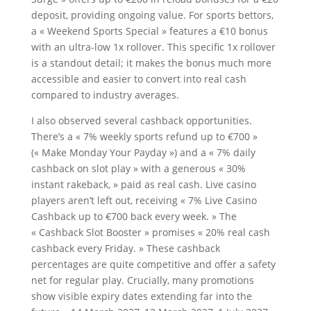
deposit, providing ongoing value. For sports bettors,
a « Weekend Sports Special » features a €10 bonus
with an ultra-low 1x rollover. This specific 1x rollover
is a standout detail; it makes the bonus much more
accessible and easier to convert into real cash
compared to industry averages.
I also observed several cashback opportunities.
There’s a « 7% weekly sports refund up to €700 »
(« Make Monday Your Payday ») and a « 7% daily
cashback on slot play » with a generous « 30%
instant rakeback, » paid as real cash. Live casino
players aren’t left out, receiving « 7% Live Casino
Cashback up to €700 back every week. » The
« Cashback Slot Booster » promises « 20% real cash
cashback every Friday. » These cashback
percentages are quite competitive and offer a safety
net for regular play. Crucially, many promotions
show visible expiry dates extending far into the