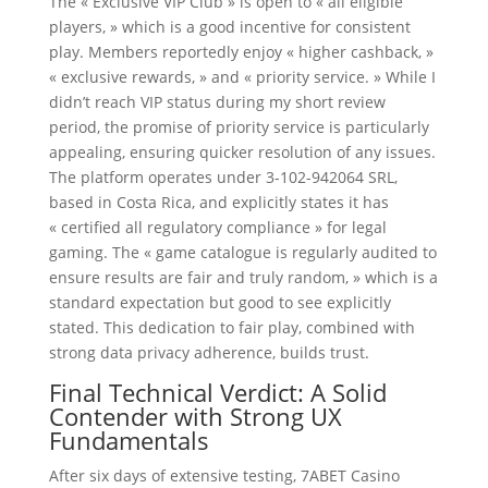
The « Exclusive VIP Club » is open to « all eligible
players, » which is a good incentive for consistent
play. Members reportedly enjoy « higher cashback, »
« exclusive rewards, » and « priority service. » While I
didn’t reach VIP status during my short review
period, the promise of priority service is particularly
appealing, ensuring quicker resolution of any issues.
The platform operates under 3-102-942064 SRL,
based in Costa Rica, and explicitly states it has
« certified all regulatory compliance » for legal
gaming. The « game catalogue is regularly audited to
ensure results are fair and truly random, » which is a
standard expectation but good to see explicitly
stated. This dedication to fair play, combined with
strong data privacy adherence, builds trust.
Final Technical Verdict: A Solid
Contender with Strong UX
Fundamentals
After six days of extensive testing, 7ABET Casino