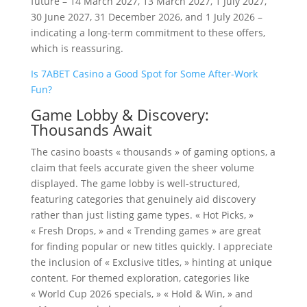
future – 14 March 2027, 13 March 2027, 1 July 2027,
30 June 2027, 31 December 2026, and 1 July 2026 –
indicating a long-term commitment to these offers,
which is reassuring.
Is 7ABET Casino a Good Spot for Some After-Work
Fun?
Game Lobby & Discovery:
Thousands Await
The casino boasts « thousands » of gaming options, a
claim that feels accurate given the sheer volume
displayed. The game lobby is well-structured,
featuring categories that genuinely aid discovery
rather than just listing game types. « Hot Picks, »
« Fresh Drops, » and « Trending games » are great
for finding popular or new titles quickly. I appreciate
the inclusion of « Exclusive titles, » hinting at unique
content. For themed exploration, categories like
« World Cup 2026 specials, » « Hold & Win, » and