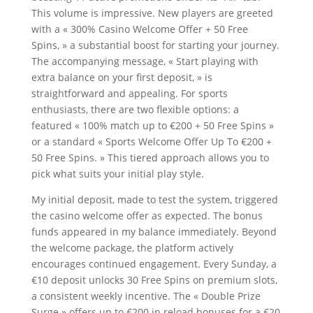
This volume is impressive. New players are greeted
with a « 300% Casino Welcome Offer + 50 Free
Spins, » a substantial boost for starting your journey.
The accompanying message, « Start playing with
extra balance on your first deposit, » is
straightforward and appealing. For sports
enthusiasts, there are two flexible options: a
featured « 100% match up to €200 + 50 Free Spins »
or a standard « Sports Welcome Offer Up To €200 +
50 Free Spins. » This tiered approach allows you to
pick what suits your initial play style.
My initial deposit, made to test the system, triggered
the casino welcome offer as expected. The bonus
funds appeared in my balance immediately. Beyond
the welcome package, the platform actively
encourages continued engagement. Every Sunday, a
€10 deposit unlocks 30 Free Spins on premium slots,
a consistent weekly incentive. The « Double Prize
Surge » offers up to €200 in reload bonuses for a €20