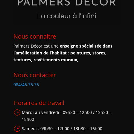
Nous connaître
Palmers Décor est une
enseigne spécialisée dans
l’amélioration de l’habitat
:
peintures, stores,
tentures, revêtements muraux,
Nous contacter
084/46.76.76
Horaires de travail
}
Mardi au vendredi : 09h30 – 12h00 / 13h30 –
18h00
}
Samedi : 09h30 – 12h00 / 13h30 – 16h00