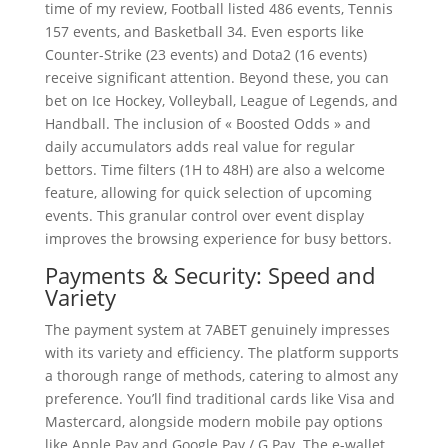
time of my review, Football listed 486 events, Tennis
157 events, and Basketball 34. Even esports like
Counter-Strike (23 events) and Dota2 (16 events)
receive significant attention. Beyond these, you can
bet on Ice Hockey, Volleyball, League of Legends, and
Handball. The inclusion of « Boosted Odds » and
daily accumulators adds real value for regular
bettors. Time filters (1H to 48H) are also a welcome
feature, allowing for quick selection of upcoming
events. This granular control over event display
improves the browsing experience for busy bettors.
Payments & Security: Speed and
Variety
The payment system at 7ABET genuinely impresses
with its variety and efficiency. The platform supports
a thorough range of methods, catering to almost any
preference. You’ll find traditional cards like Visa and
Mastercard, alongside modern mobile pay options
like Apple Pay and Google Pay / G Pay. The e-wallet