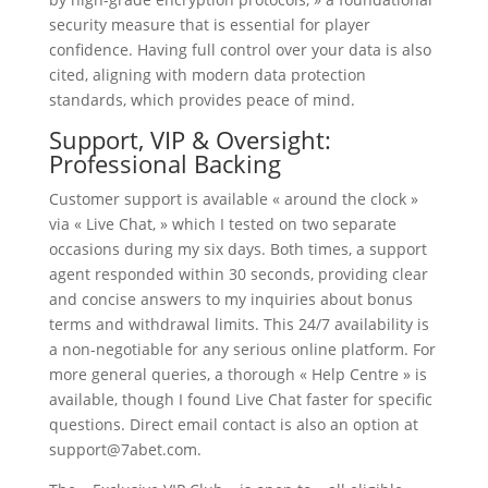
security measure that is essential for player
confidence. Having full control over your data is also
cited, aligning with modern data protection
standards, which provides peace of mind.
Support, VIP & Oversight:
Professional Backing
Customer support is available « around the clock »
via « Live Chat, » which I tested on two separate
occasions during my six days. Both times, a support
agent responded within 30 seconds, providing clear
and concise answers to my inquiries about bonus
terms and withdrawal limits. This 24/7 availability is
a non-negotiable for any serious online platform. For
more general queries, a thorough « Help Centre » is
available, though I found Live Chat faster for specific
questions. Direct email contact is also an option at
support@7abet.com.