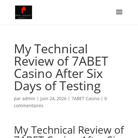
My Technical
Review of 7ABET
Casino After Six
Days of Testing
par
admin
|
Juin 24, 2026
|
7ABET Casino
|
0
commentaires
My Technical Review of