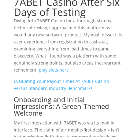
7ABET Casino After Six
Days of Testing
Diving into 7ABET Casino for a thorough six-day
technical review, I approached this platform as I
would any new software product. My goal: dissect its
user experience from registration to cash-out,
examining everything from load times to game
discovery. What I found was a platform with some
genuinely strong points, but also areas that warrant
refinement.
play slots here
Evaluating Your Payout Times At 7ABET Casino
Versus Standard Industry Benchmarks
Onboarding and Initial
Impressions: A Green-Themed
Welcome
My first interaction with 7ABET was via its mobile
interface. The claim of a « mobile-first design » isn’t
just marketing fluff; the site rendered perfectly on