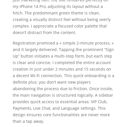
my iPhone 14 Pro, adjusting its layout without a
hitch. The predominant green theme is clean,
creating a visually distinct feel without being overly
complex. I appreciate a focused color palette that
doesn’t distract from the content.
Registration promised a « simple 2-minute process, »
and it largely delivered. Tapping the prominent “Sign
Up” button initiates a multi-step form, but each step
is clear and concise. I completed the entire account
creation in just under 2 minutes and 15 seconds on
a decent Wi-Fi connection. This quick onboarding is a
definite plus; you don’t want new players
abandoning the process due to friction. Once inside,
the main navigation is structured logically. A sidebar
provides quick access to essential areas: VIP Club,
Payments, Live Chat, and Language settings. This
design ensures core functionalities are never more
than a tap away.