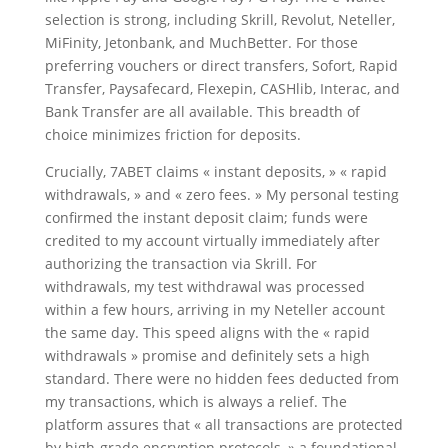
selection is strong, including Skrill, Revolut, Neteller,
MiFinity, Jetonbank, and MuchBetter. For those
preferring vouchers or direct transfers, Sofort, Rapid
Transfer, Paysafecard, Flexepin, CASHlib, Interac, and
Bank Transfer are all available. This breadth of
choice minimizes friction for deposits.
Crucially, 7ABET claims « instant deposits, » « rapid
withdrawals, » and « zero fees. » My personal testing
confirmed the instant deposit claim; funds were
credited to my account virtually immediately after
authorizing the transaction via Skrill. For
withdrawals, my test withdrawal was processed
within a few hours, arriving in my Neteller account
the same day. This speed aligns with the « rapid
withdrawals » promise and definitely sets a high
standard. There were no hidden fees deducted from
my transactions, which is always a relief. The
platform assures that « all transactions are protected
by high-grade encryption protocols, » a foundational