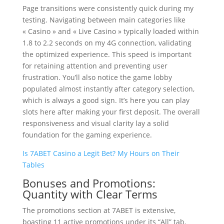
Page transitions were consistently quick during my
testing. Navigating between main categories like
« Casino » and « Live Casino » typically loaded within
1.8 to 2.2 seconds on my 4G connection, validating
the optimized experience. This speed is important
for retaining attention and preventing user
frustration. You’ll also notice the game lobby
populated almost instantly after category selection,
which is always a good sign. It’s here you can play
slots here after making your first deposit. The overall
responsiveness and visual clarity lay a solid
foundation for the gaming experience.
Is 7ABET Casino a Legit Bet? My Hours on Their
Tables
Bonuses and Promotions:
Quantity with Clear Terms
The promotions section at 7ABET is extensive,
boasting 11 active promotions under its “All” tab.